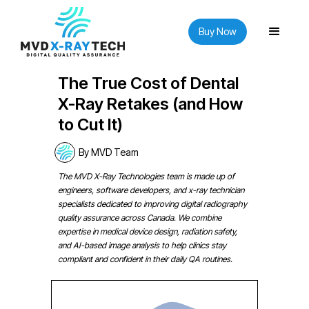
Buy Now
The True Cost of Dental
X-Ray Retakes (and How
to Cut It)
By MVD Team
The MVD X-Ray Technologies team is made up of
engineers, software developers, and x-ray technician
specialists dedicated to improving digital radiography
quality assurance across Canada. We combine
expertise in medical device design, radiation safety,
and AI-based image analysis to help clinics stay
compliant and confident in their daily QA routines.