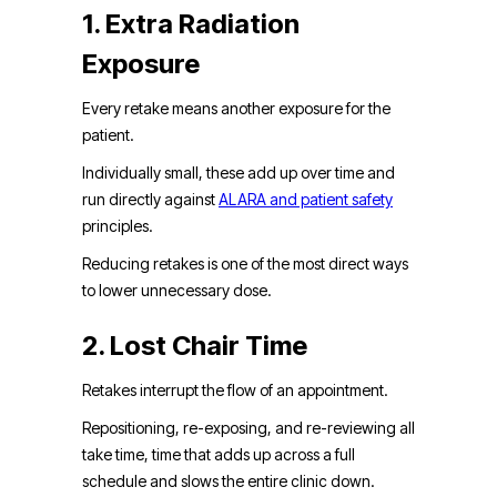
1. Extra Radiation
Exposure
Every retake means another exposure for the
patient.
Individually small, these add up over time and
run directly against
ALARA and patient safety
principles.
Reducing retakes is one of the most direct ways
to lower unnecessary dose.
2. Lost Chair Time
Retakes interrupt the flow of an appointment.
Repositioning, re-exposing, and re-reviewing all
take time, time that adds up across a full
schedule and slows the entire clinic down.