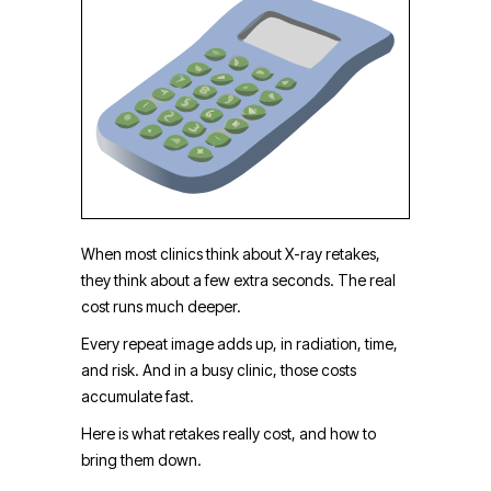
When most clinics think about X-ray retakes,
they think about a few extra seconds. The real
cost runs much deeper.
Every repeat image adds up, in radiation, time,
and risk. And in a busy clinic, those costs
accumulate fast.
Here is what retakes really cost, and how to
bring them down.