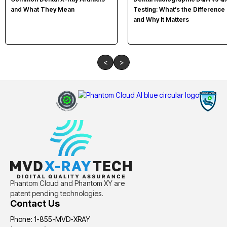
and What They Mean
Testing: What’s the Difference
and Why It Matters
<
>
Phantom Cloud and Phantom XY are
patent pending technologies.
Contact Us
Phone: 1-855-MVD-XRAY