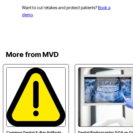
Want to cut retakes and protect patients?
Book a
demo
.
More from MVD
Common Dental X-Ray Artifacts
Dental Radiographic DQA vs Q