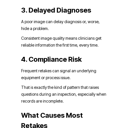
3. Delayed Diagnoses
A poor image can delay diagnosis or, worse,
hide a problem.
Consistent image quality means clinicians get
reliable information the first time, every time.
4. Compliance Risk
Frequent retakes can signal an underlying
equipment or process issue.
That is exactly the kind of pattern that raises
questions during an inspection, especially when
records are incomplete.
What Causes Most
Retakes