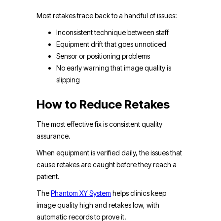
Most retakes trace back to a handful of issues:
Inconsistent technique between staff
Equipment drift that goes unnoticed
Sensor or positioning problems
No early warning that image quality is
slipping
How to Reduce Retakes
The most effective fix is consistent quality
assurance.
When equipment is verified daily, the issues that
cause retakes are caught before they reach a
patient.
The
Phantom XY System
helps clinics keep
image quality high and retakes low, with
automatic records to prove it.