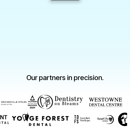
Slide 2 of 3.
Our partners in precision.