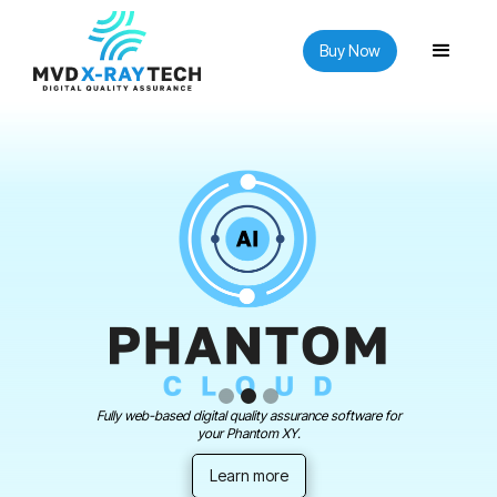
Buy Now
Fully web-based digital quality assurance software for
your Phantom XY.
Learn more