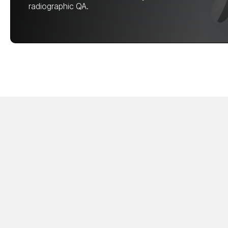
radiographic QA.