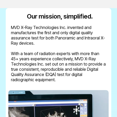
Our mission, simplified.
MVD X-Ray Technologies Inc. invented and
manufactures the first and only digital quality
assurance test for both Panoramic and Intraoral X-
Ray devices.
With a team of radiation experts with more than
45+ years experience collectively, MVD X-Ray
Technologies Inc. set out on a mission to provide a
true consistent, reproducible and reliable Digital
Quality Assurance (DQA) test for digital
radiographic equipment.