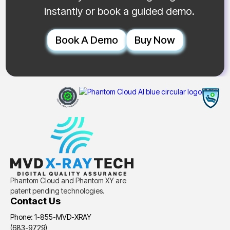
instantly or book a guided demo.
Book A Demo
Buy Now
Phantom Cloud and Phantom XY are
patent pending technologies.
Contact Us
Phone: 1-855-MVD-XRAY
(683-9729)