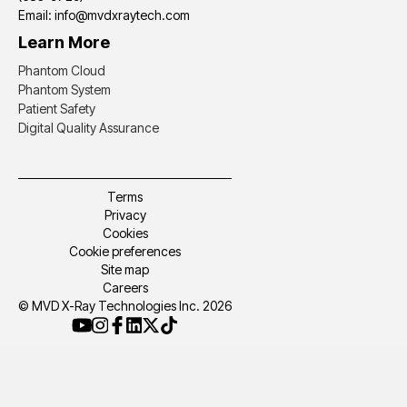
Email: info@mvdxraytech.com
Learn More
Phantom Cloud
Phantom System
Patient Safety
Digital Quality Assurance
Terms
Privacy
Cookies
Cookie preferences
Site map
Careers
© MVD X-Ray Technologies Inc. 2026