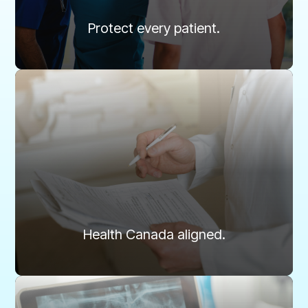
Learn more
Protect every patient.
Compliance
Designed to meet every Health Canada and
RCDSO standard.
Health Canada and the RCDSO mandate daily QA for
digital radiography. Routine testing and documentation
ensure full compliance and audit-ready confidence.
Health Canada aligned.