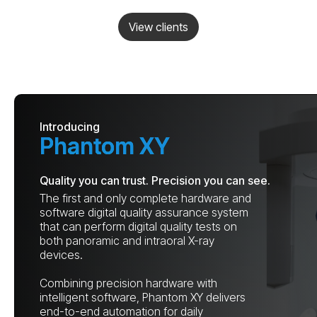
View clients
Introducing
Phantom XY
Quality you can trust. Precision you can see.
The first and only complete hardware and
software digital quality assurance system
that can perform digital quality tests on
both panoramic and intraoral X-ray
devices.
Combining precision hardware with
intelligent software, Phantom XY delivers
end-to-end automation for daily