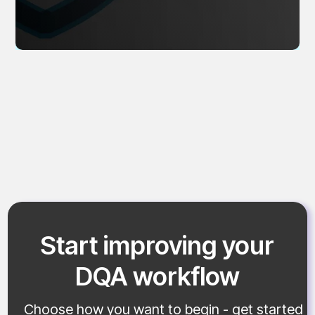
Start improving your
DQA workflow
Choose how you want to begin - get started