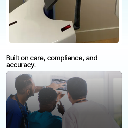
Built on care, compliance, and
accuracy.
Patient Safety
Patients deserve the most accurate and reliable
diagnoses.
Routine digital QA testing reduces unnecessary
radiation, improves diagnostic precision, and ensures
the highest standard of patient care.