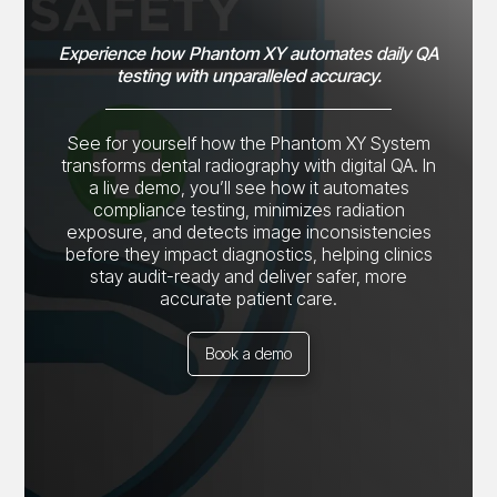
Experience how Phantom XY automates daily QA
testing with unparalleled accuracy.
See for yourself how the Phantom XY System
transforms dental radiography with digital QA. In
a live demo, you’ll see how it automates
compliance testing, minimizes radiation
exposure, and detects image inconsistencies
before they impact diagnostics, helping clinics
stay audit-ready and deliver safer, more
accurate patient care.
Book a demo