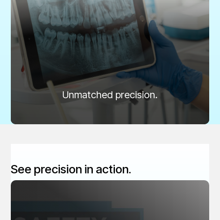
Ensured Accuracy
Unmatched precision for consistent, diagnostic
imaging.
Routine digital QA testing reduces unnecessary
radiation, improves diagnostic precision, and ensures
the highest standard of patient care.
Learn more
Unmatched precision.
See precision in action.