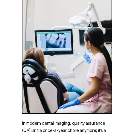
In modern dental imaging, quality assurance
(QA) isn’t a once-a-year chore anymore; it’s a