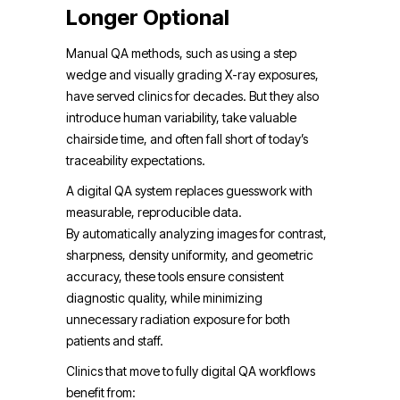
Longer Optional
Manual QA methods, such as using a step
wedge and visually grading X-ray exposures,
have served clinics for decades. But they also
introduce human variability, take valuable
chairside time, and often fall short of today’s
traceability expectations.
A digital QA system replaces guesswork with
measurable, reproducible data.
By automatically analyzing images for contrast,
sharpness, density uniformity, and geometric
accuracy, these tools ensure consistent
diagnostic quality, while minimizing
unnecessary radiation exposure for both
patients and staff.
Clinics that move to fully digital QA workflows
benefit from: