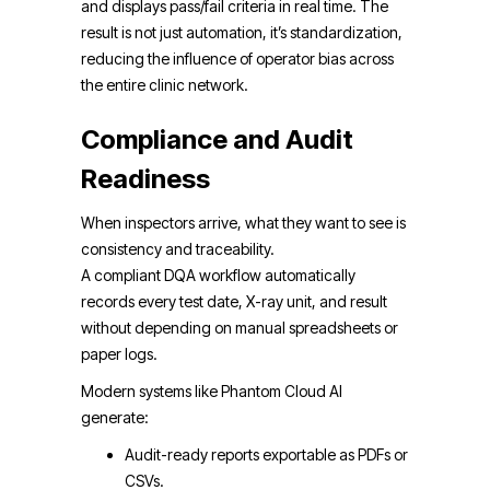
and displays pass/fail criteria in real time. The
result is not just automation, it’s standardization,
reducing the influence of operator bias across
the entire clinic network.
Compliance and Audit
Readiness
When inspectors arrive, what they want to see is
consistency and traceability.
A compliant DQA workflow automatically
records every test date, X-ray unit, and result
without depending on manual spreadsheets or
paper logs.
Modern systems like Phantom Cloud AI
generate:
Audit-ready reports exportable as PDFs or
CSVs.