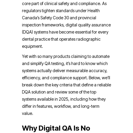
core part of clinical safety and compliance. As
regulators tighten standards under Health
Canada’s Safety Code 30 and provincial
inspection frameworks, digital quality assurance
(DQA) systems have become essential for every
dental practice that operates radiographic
equipment.
Yet with so many products claiming to automate
and simplify QA testing, it’s hard to know which
systems actually deliver measurable accuracy,
efficiency, and compliance support. Below, we’ll
break down the key criteria that define a reliable
DQA solution and review some of the top
systems available in 2025, including how they
differ in features, workflow, and long-term
value.
Why Digital QA Is No