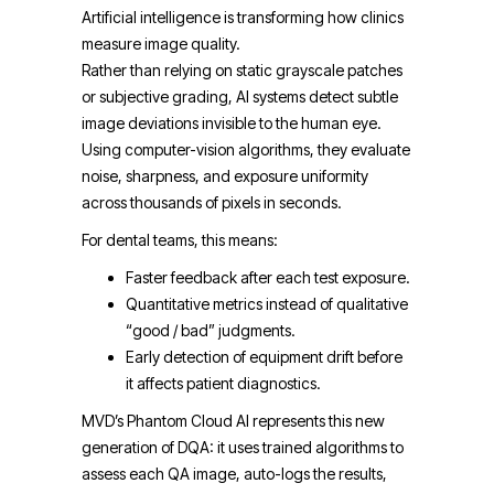
Artificial intelligence is transforming how clinics
measure image quality.
Rather than relying on static grayscale patches
or subjective grading, AI systems detect subtle
image deviations invisible to the human eye.
Using computer-vision algorithms, they evaluate
noise, sharpness, and exposure uniformity
across thousands of pixels in seconds.
For dental teams, this means:
Faster feedback after each test exposure.
Quantitative metrics instead of qualitative
“good / bad” judgments.
Early detection of equipment drift before
it affects patient diagnostics.
MVD’s Phantom Cloud AI represents this new
generation of DQA: it uses trained algorithms to
assess each QA image, auto-logs the results,