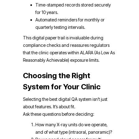
Time-stamped records stored securely
for 10 years.
Automated reminders for monthly or
quarterly testing intervals.
This digital paper trail is invaluable during
compliance checks and reassures regulators
that the clinic operates within ALARA (As Low As
Reasonably Achievable) exposure limits.
Choosing the Right
System for Your Clinic
Selecting the best digital QA system isn’t just
about features. It’s about fit.
Ask these questions before deciding:
How many X-ray units do we operate,
and of what type (intraoral, panoramic)?