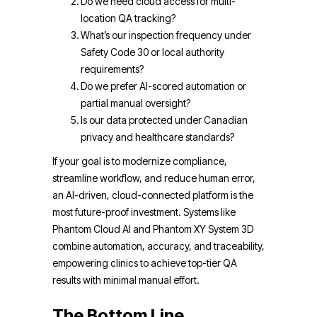
Do we need cloud access for multi-
location QA tracking?
What’s our inspection frequency under
Safety Code 30 or local authority
requirements?
Do we prefer AI-scored automation or
partial manual oversight?
Is our data protected under Canadian
privacy and healthcare standards?
If your goal is to modernize compliance,
streamline workflow, and reduce human error,
an AI-driven, cloud-connected platform is the
most future-proof investment. Systems like
Phantom Cloud AI and Phantom XY System 3D
combine automation, accuracy, and traceability,
empowering clinics to achieve top-tier QA
results with minimal manual effort.
The Bottom Line