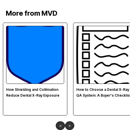
More from MVD
How Shielding and Collimation
How to Choose a Dental X-Ray
Reduce Dental X-Ray Exposure
QA System: A Buyer's Checklis
<
>