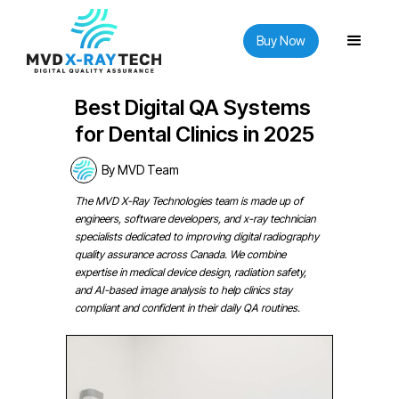
Buy Now
Best Digital QA Systems
for Dental Clinics in 2025
By MVD Team
The MVD X-Ray Technologies team is made up of
engineers, software developers, and x-ray technician
specialists dedicated to improving digital radiography
quality assurance across Canada. We combine
expertise in medical device design, radiation safety,
and AI-based image analysis to help clinics stay
compliant and confident in their daily QA routines.