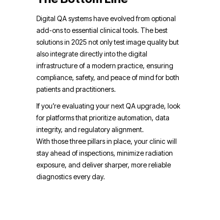
Digital QA systems have evolved from optional
add-ons to essential clinical tools. The best
solutions in 2025 not only test image quality but
also integrate directly into the digital
infrastructure of a modern practice, ensuring
compliance, safety, and peace of mind for both
patients and practitioners.
If you’re evaluating your next QA upgrade, look
for platforms that prioritize automation, data
integrity, and regulatory alignment.
With those three pillars in place, your clinic will
stay ahead of inspections, minimize radiation
exposure, and deliver sharper, more reliable
diagnostics every day.