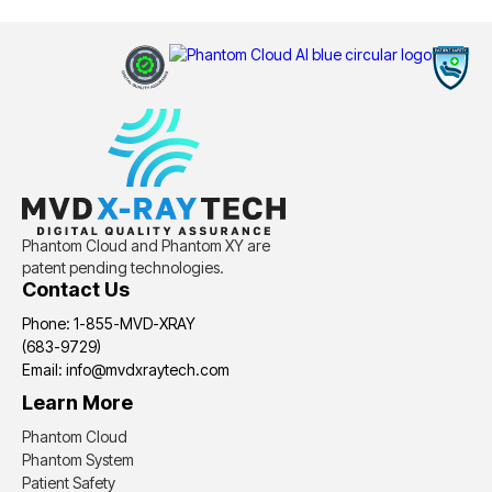
Phantom Cloud and Phantom XY are
patent pending technologies.
Contact Us
Phone: 1-855-MVD-XRAY
(683-9729)
Email: info@mvdxraytech.com
Learn More
Phantom Cloud
Phantom System
Patient Safety