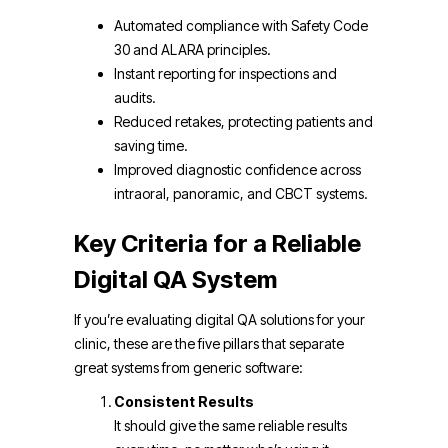
Automated compliance with Safety Code
30 and ALARA principles.
Instant reporting for inspections and
audits.
Reduced retakes, protecting patients and
saving time.
Improved diagnostic confidence across
intraoral, panoramic, and CBCT systems.
Key Criteria for a Reliable
Digital QA System
If you’re evaluating digital QA solutions for your
clinic, these are the five pillars that separate
great systems from generic software:
Consistent Results
It should give the same reliable results