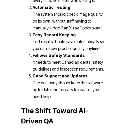
every time, no matter who’s using it.
Automatic Testing
The system should check image quality
on its own, without staff having to
manually judge if an X-ray “looks okay.”
Easy Record Keeping
Test results should save automatically so
you can show proof of quality anytime.
Follows Safety Standards
It needs to meet Canadian dental safety
guidelines and inspection requirements.
Good Support and Updates
The company should keep the software
up to date and be easy to reach if you
need help.
The Shift Toward AI-
Driven QA