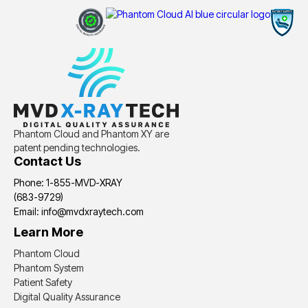
Phantom Cloud and Phantom XY are
patent pending technologies.
Contact Us
Phone: 1-855-MVD-XRAY
(683-9729)
Email: info@mvdxraytech.com
Learn More
Phantom Cloud
Phantom System
Patient Safety
Digital Quality Assurance