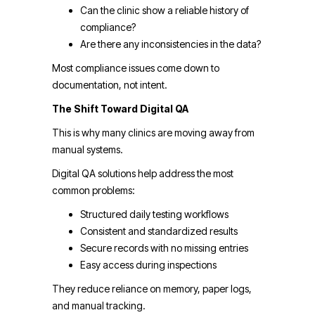
Can the clinic show a reliable history of
compliance?
Are there any inconsistencies in the data?
Most compliance issues come down to
documentation, not intent.
The Shift Toward Digital QA
This is why many clinics are moving away from
manual systems.
Digital QA solutions help address the most
common problems:
Structured daily testing workflows
Consistent and standardized results
Secure records with no missing entries
Easy access during inspections
They reduce reliance on memory, paper logs,
and manual tracking.