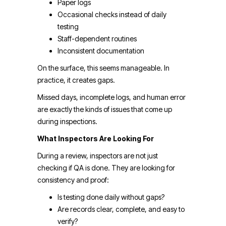
Paper logs
Occasional checks instead of daily
testing
Staff-dependent routines
Inconsistent documentation
On the surface, this seems manageable. In
practice, it creates gaps.
Missed days, incomplete logs, and human error
are exactly the kinds of issues that come up
during inspections.
What Inspectors Are Looking For
During a review, inspectors are not just
checking if QA is done. They are looking for
consistency and proof:
Is testing done daily without gaps?
Are records clear, complete, and easy to
verify?