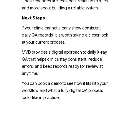
These changes are less about reacting to rules
and more about building a reliable system.
Next Steps
If your clinic cannot clearly show consistent
daily QA records, it is worth taking a closer look
at your current process.
MVD provides a digital approach to daily X-ray
QA that helps clinics stay consistent, reduce
errors, and keep records ready for review at
any time.
You can book a demo to see how it fits into your
workflow and what a fully digital QA process
looks like in practice.