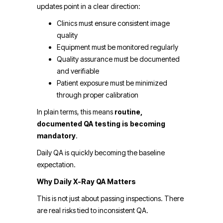
updates point in a clear direction:
Clinics must ensure consistent image
quality
Equipment must be monitored regularly
Quality assurance must be documented
and verifiable
Patient exposure must be minimized
through proper calibration
In plain terms, this means
routine,
documented QA testing is becoming
mandatory
.
Daily QA is quickly becoming the baseline
expectation.
Why Daily X-Ray QA Matters
This is not just about passing inspections. There
are real risks tied to inconsistent QA.