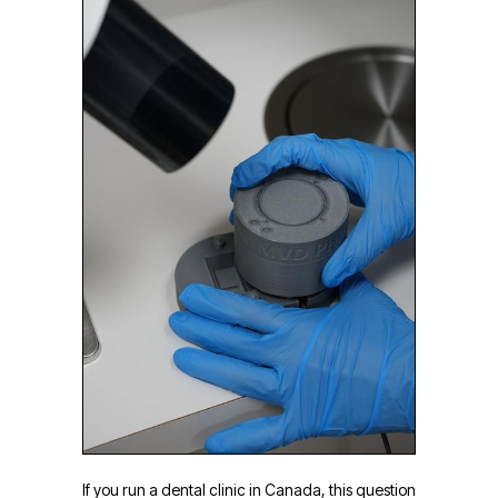
If you run a dental clinic in Canada, this question