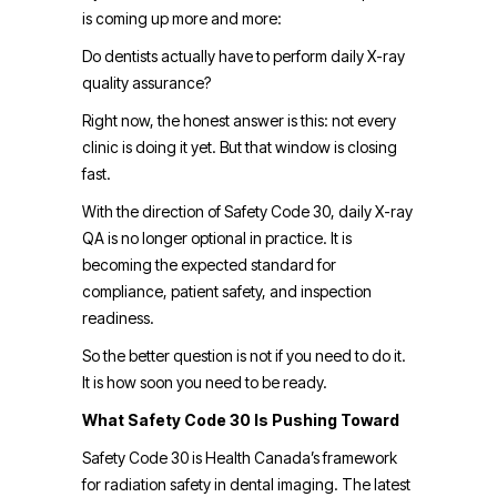
is coming up more and more:
Do dentists actually have to perform daily X-ray
quality assurance?
Right now, the honest answer is this: not every
clinic is doing it yet. But that window is closing
fast.
With the direction of Safety Code 30, daily X-ray
QA is no longer optional in practice. It is
becoming the expected standard for
compliance, patient safety, and inspection
readiness.
So the better question is not if you need to do it.
It is how soon you need to be ready.
What Safety Code 30 Is Pushing Toward
Safety Code 30 is Health Canada’s framework
for radiation safety in dental imaging. The latest