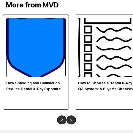
More from MVD
How Shielding and Collimation
How to Choose a Dental X-Ray
Reduce Dental X-Ray Exposure
QA System: A Buyer's Checklis
<
>