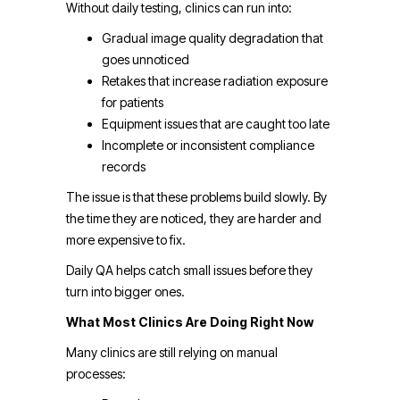
Without daily testing, clinics can run into:
Gradual image quality degradation that
goes unnoticed
Retakes that increase radiation exposure
for patients
Equipment issues that are caught too late
Incomplete or inconsistent compliance
records
The issue is that these problems build slowly. By
the time they are noticed, they are harder and
more expensive to fix.
Daily QA helps catch small issues before they
turn into bigger ones.
What Most Clinics Are Doing Right Now
Many clinics are still relying on manual
processes: