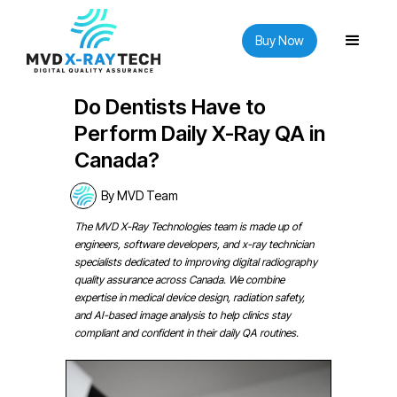
Buy Now
Do Dentists Have to
Perform Daily X-Ray QA in
Canada?
By MVD Team
The MVD X-Ray Technologies team is made up of
engineers, software developers, and x-ray technician
specialists dedicated to improving digital radiography
quality assurance across Canada. We combine
expertise in medical device design, radiation safety,
and AI-based image analysis to help clinics stay
compliant and confident in their daily QA routines.