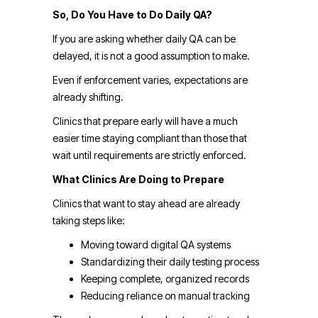
So, Do You Have to Do Daily QA?
If you are asking whether daily QA can be
delayed, it is not a good assumption to make.
Even if enforcement varies, expectations are
already shifting.
Clinics that prepare early will have a much
easier time staying compliant than those that
wait until requirements are strictly enforced.
What Clinics Are Doing to Prepare
Clinics that want to stay ahead are already
taking steps like:
Moving toward digital QA systems
Standardizing their daily testing process
Keeping complete, organized records
Reducing reliance on manual tracking