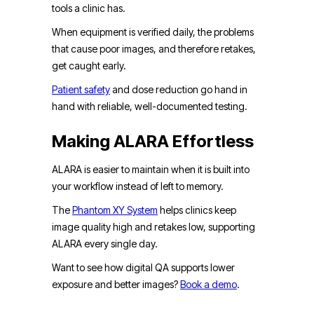
tools a clinic has.
When equipment is verified daily, the problems
that cause poor images, and therefore retakes,
get caught early.
Patient safety
and dose reduction go hand in
hand with reliable, well-documented testing.
Making ALARA Effortless
ALARA is easier to maintain when it is built into
your workflow instead of left to memory.
The
Phantom XY System
helps clinics keep
image quality high and retakes low, supporting
ALARA every single day.
Want to see how digital QA supports lower
exposure and better images?
Book a demo
.