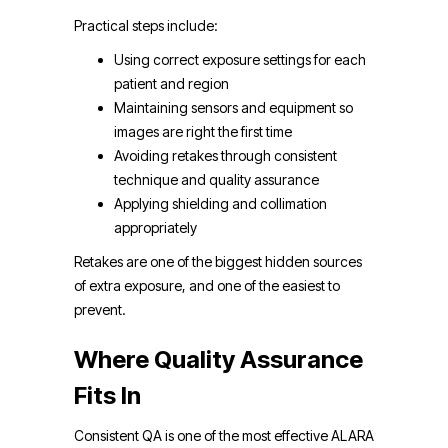
Practical steps include:
Using correct exposure settings for each
patient and region
Maintaining sensors and equipment so
images are right the first time
Avoiding retakes through consistent
technique and quality assurance
Applying shielding and collimation
appropriately
Retakes are one of the biggest hidden sources
of extra exposure, and one of the easiest to
prevent.
Where Quality Assurance
Fits In
Consistent QA is one of the most effective ALARA