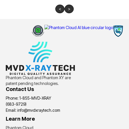
<
>
Phantom Cloud and Phantom XY are
patent pending technologies.
Contact Us
Phone: 1-855-MVD-XRAY
(683-9729)
Email: info@mvdxraytech.com
Learn More
Phantom Cloud