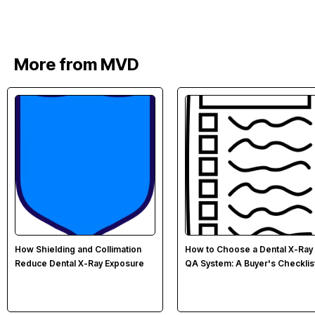
More from MVD
How Shielding and Collimation
How to Choose a Dental X-Ray
Reduce Dental X-Ray Exposure
QA System: A Buyer's Checklis