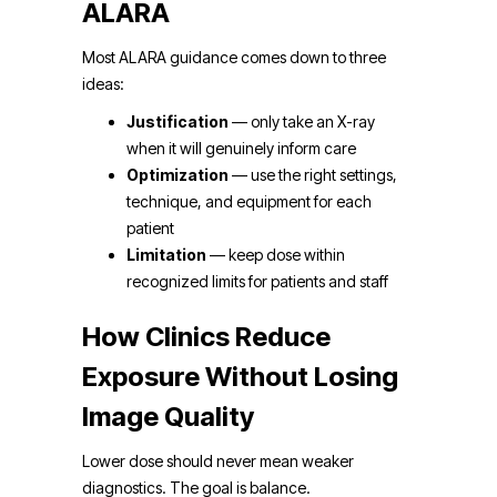
ALARA
Most ALARA guidance comes down to three
ideas:
Justification
— only take an X-ray
when it will genuinely inform care
Optimization
— use the right settings,
technique, and equipment for each
patient
Limitation
— keep dose within
recognized limits for patients and staff
How Clinics Reduce
Exposure Without Losing
Image Quality
Lower dose should never mean weaker
diagnostics. The goal is balance.