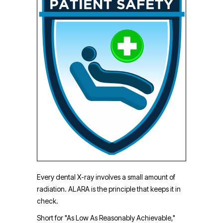
Every dental X-ray involves a small amount of
radiation. ALARA is the principle that keeps it in
check.
Short for "As Low As Reasonably Achievable,"