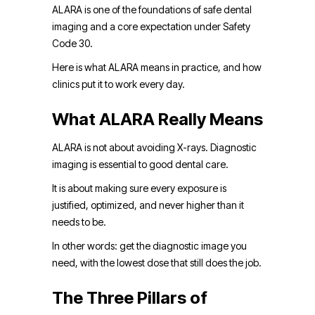
ALARA is one of the foundations of safe dental
imaging and a core expectation under Safety
Code 30.
Here is what ALARA means in practice, and how
clinics put it to work every day.
What ALARA Really Means
ALARA is not about avoiding X-rays. Diagnostic
imaging is essential to good dental care.
It is about making sure every exposure is
justified, optimized, and never higher than it
needs to be.
In other words: get the diagnostic image you
need, with the lowest dose that still does the job.
The Three Pillars of