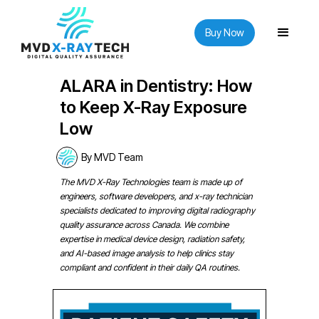
Buy Now
ALARA in Dentistry: How
to Keep X-Ray Exposure
Low
By MVD Team
The MVD X-Ray Technologies team is made up of
engineers, software developers, and x-ray technician
specialists dedicated to improving digital radiography
quality assurance across Canada. We combine
expertise in medical device design, radiation safety,
and AI-based image analysis to help clinics stay
compliant and confident in their daily QA routines.